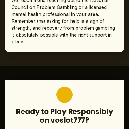
we recommend reaching out to the National
Council on Problem Gambling or a licensed
mental health professional in your area.
Remember that asking for help is a sign of
strength, and recovery from problem gambling
is absolutely possible with the right support in
place.
Ready to Play Responsibly
on voslot777?