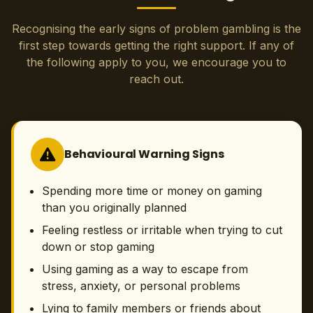
Recognising the early signs of problem gambling is the
first step towards getting the right support. If any of
the following apply to you, we encourage you to
reach out.
Behavioural Warning Signs
Spending more time or money on gaming
than you originally planned
Feeling restless or irritable when trying to cut
down or stop gaming
Using gaming as a way to escape from
stress, anxiety, or personal problems
Lying to family members or friends about