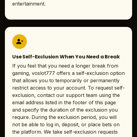
entertainment.
Use Self-Exclusion When You Need a Break
If you feel that you need a longer break from
gaming, voslot777 offers a self-exclusion option
that allows you to temporarily or permanently
restrict access to your account. To request self-
exclusion, contact our support team using the
email address listed in the footer of this page
and specify the duration of the exclusion you
require. During the exclusion period, you will
not be able to log in, deposit, or place bets on
the platform. We take self-exclusion requests