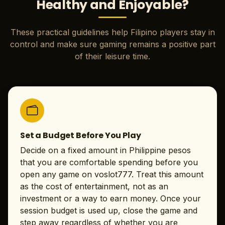
Healthy and Enjoyable?
These practical guidelines help Filipino players stay in
control and make sure gaming remains a positive part
of their leisure time.
Set a Budget Before You Play
Decide on a fixed amount in Philippine pesos
that you are comfortable spending before you
open any game on voslot777. Treat this amount
as the cost of entertainment, not as an
investment or a way to earn money. Once your
session budget is used up, close the game and
step away regardless of whether you are