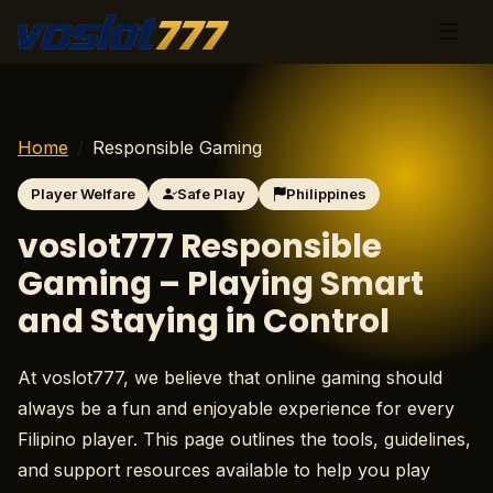
Home
Responsible Gaming
Player Welfare
Safe Play
Philippines
voslot777 Responsible
Gaming – Playing Smart
and Staying in Control
At voslot777, we believe that online gaming should
always be a fun and enjoyable experience for every
Filipino player. This page outlines the tools, guidelines,
and support resources available to help you play