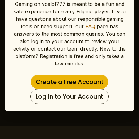
Gaming on voslot777 is meant to be a fun and
safe experience for every Filipino player. If you
have questions about our responsible gaming
tools or need support, our
FAQ
page has
answers to the most common queries. You can
also log in to your account to review your
activity or contact our team directly. New to the
platform? Registration is free and only takes a
few minutes.
Create a Free Account
Log In to Your Account