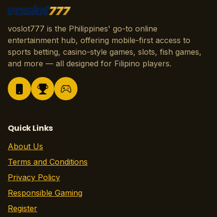
voslot777 is the Philippines' go-to online
entertainment hub, offering mobile-first access to
sports betting, casino-style games, slots, fish games,
and more — all designed for Filipino players.
Quick Links
About Us
Terms and Conditions
Privacy Policy
Responsible Gaming
Register