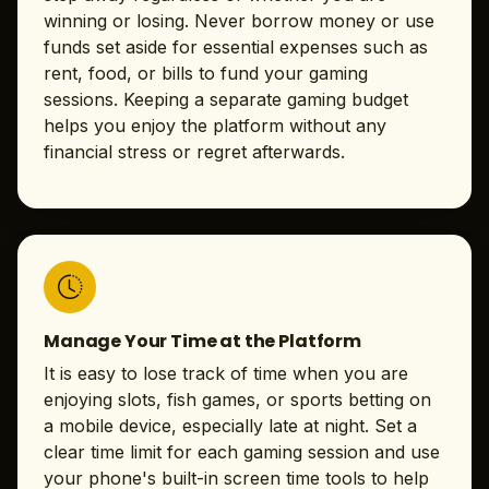
winning or losing. Never borrow money or use
funds set aside for essential expenses such as
rent, food, or bills to fund your gaming
sessions. Keeping a separate gaming budget
helps you enjoy the platform without any
financial stress or regret afterwards.
Manage Your Time at the Platform
It is easy to lose track of time when you are
enjoying slots, fish games, or sports betting on
a mobile device, especially late at night. Set a
clear time limit for each gaming session and use
your phone's built-in screen time tools to help