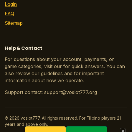
Login
FAQ
Sitemap
Help & Contact
For questions about your account, payments, or
game categories, visit our for quick answers. You can
also review our guidelines and for important
information about how we operate.
Support contact:
support@voslot777.org
© 2026 voslot777. All rights reserved. For Filipino players 21
years and above only.
×