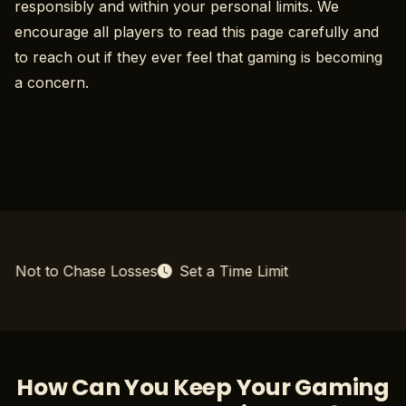
responsibly and within your personal limits. We
encourage all players to read this page carefully and
to reach out if they ever feel that gaming is becoming
a concern.
n, Not to Chase Losses
Set a Time Limit Before You Start
How Can You Keep Your Gaming