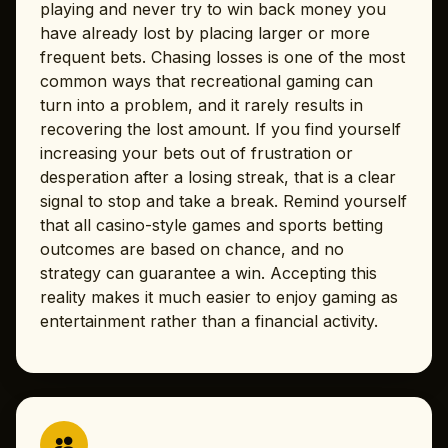
playing and never try to win back money you
have already lost by placing larger or more
frequent bets. Chasing losses is one of the most
common ways that recreational gaming can
turn into a problem, and it rarely results in
recovering the lost amount. If you find yourself
increasing your bets out of frustration or
desperation after a losing streak, that is a clear
signal to stop and take a break. Remind yourself
that all casino-style games and sports betting
outcomes are based on chance, and no
strategy can guarantee a win. Accepting this
reality makes it much easier to enjoy gaming as
entertainment rather than a financial activity.