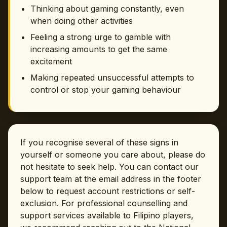
Thinking about gaming constantly, even
when doing other activities
Feeling a strong urge to gamble with
increasing amounts to get the same
excitement
Making repeated unsuccessful attempts to
control or stop your gaming behaviour
If you recognise several of these signs in
yourself or someone you care about, please do
not hesitate to seek help. You can contact our
support team at the email address in the footer
below to request account restrictions or self-
exclusion. For professional counselling and
support services available to Filipino players,