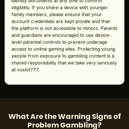
identity documents at any time to confirm
eligibility. If you share a device with younger
family members, please ensure that your
account credentials are kept private and that
the platform is not accessible to minors. Parents
and guardians are encouraged to use device-
level parental controls to prevent underage
access to online gaming sites. Protecting young
people from exposure to gambling content is a
shared responsibility that we take very seriously
at voslot777.
What Are the Warning Signs of
Problem Gambling?