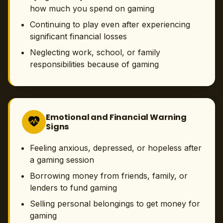
how much you spend on gaming
Continuing to play even after experiencing
significant financial losses
Neglecting work, school, or family
responsibilities because of gaming
Emotional and Financial Warning
Signs
Feeling anxious, depressed, or hopeless after
a gaming session
Borrowing money from friends, family, or
lenders to fund gaming
Selling personal belongings to get money for
gaming