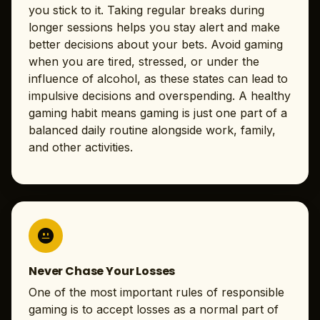
you stick to it. Taking regular breaks during
longer sessions helps you stay alert and make
better decisions about your bets. Avoid gaming
when you are tired, stressed, or under the
influence of alcohol, as these states can lead to
impulsive decisions and overspending. A healthy
gaming habit means gaming is just one part of a
balanced daily routine alongside work, family,
and other activities.
Never Chase Your Losses
One of the most important rules of responsible
gaming is to accept losses as a normal part of