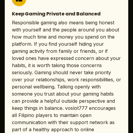
Keep Gaming Private and Balanced
Responsible gaming also means being honest
with yourself and the people around you about
how much time and money you spend on the
platform. If you find yourself hiding your
gaming activity from family or friends, or if
loved ones have expressed concern about your
habits, it is worth taking those concerns
seriously. Gaming should never take priority
over your relationships, work responsibilities, or
personal wellbeing. Talking openly with
someone you trust about your gaming habits
can provide a helpful outside perspective and
keep things in balance. voslot777 encourages
all Filipino players to maintain open
communication with their support network as
part of a healthy approach to online