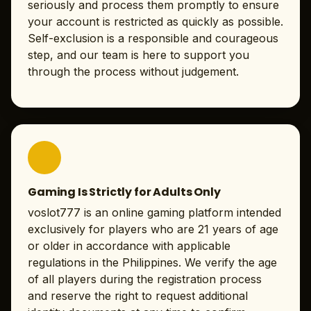
seriously and process them promptly to ensure
your account is restricted as quickly as possible.
Self-exclusion is a responsible and courageous
step, and our team is here to support you
through the process without judgement.
Gaming Is Strictly for Adults Only
voslot777 is an online gaming platform intended
exclusively for players who are 21 years of age
or older in accordance with applicable
regulations in the Philippines. We verify the age
of all players during the registration process
and reserve the right to request additional