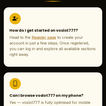
How do I get started on voslot777?
Head to the
Register page
to create your
account in just a few steps. Once registered,
you can log in and explore all available sections
right away.
Can I browse voslot777 on my phone?
Yes — voslot777 is fully optimised for mobile