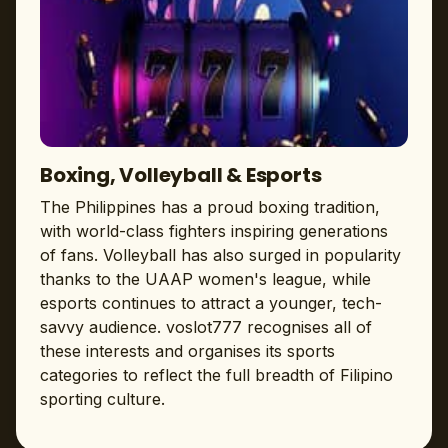
Boxing, Volleyball & Esports
The Philippines has a proud boxing tradition,
with world-class fighters inspiring generations
of fans. Volleyball has also surged in popularity
thanks to the UAAP women's league, while
esports continues to attract a younger, tech-
savvy audience. voslot777 recognises all of
these interests and organises its sports
categories to reflect the full breadth of Filipino
sporting culture.