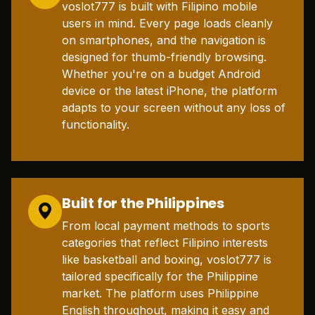
voslot777 is built with Filipino mobile
users in mind. Every page loads cleanly
on smartphones, and the navigation is
designed for thumb-friendly browsing.
Whether you're on a budget Android
device or the latest iPhone, the platform
adapts to your screen without any loss of
functionality.
Built for the Philippines
From local payment methods to sports
categories that reflect Filipino interests
like basketball and boxing, voslot777 is
tailored specifically for the Philippine
market. The platform uses Philippine
English throughout, making it easy and