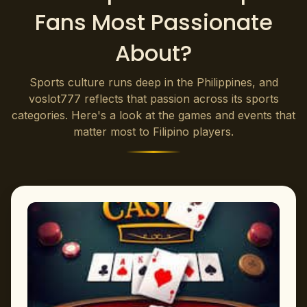
Fans Most Passionate
About?
Sports culture runs deep in the Philippines, and
voslot777 reflects that passion across its sports
categories. Here's a look at the games and events that
matter most to Filipino players.