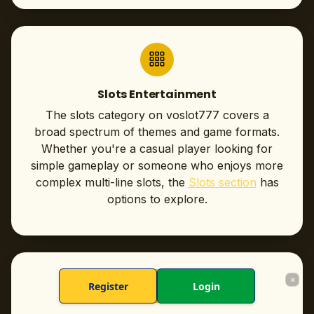
Slots Entertainment
The slots category on voslot777 covers a
broad spectrum of themes and game formats.
Whether you're a casual player looking for
simple gameplay or someone who enjoys more
complex multi-line slots, the
Slots section
has
options to explore.
×
Register
Login