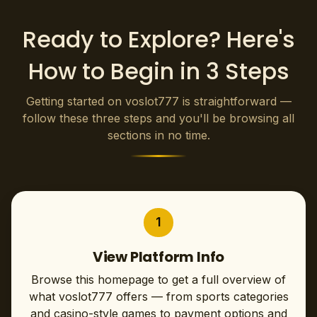
Ready to Explore? Here's
How to Begin in 3 Steps
Getting started on voslot777 is straightforward —
follow these three steps and you'll be browsing all
sections in no time.
1
View Platform Info
Browse this homepage to get a full overview of
what voslot777 offers — from sports categories
and casino-style games to payment options and