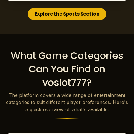
Explore the Sports Section
What Game Categories
Can You Find on
voslot777?
The platform covers a wide range of entertainment
categories to suit different player preferences. Here's
a quick overview of what's available.