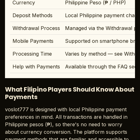
Currency
Philippine Peso (₱ / PHP)
Deposit Methods
Local Philippine payment chann
Withdrawal Process
Managed via the Withdrawal p
Mobile Payments
Supported on smartphone bro
Processing Time
Varies by method — see Withd
Help with Payments
Available through the FAQ sect
What Filipino Players Should Know About
Payments
voslot777 is designed with local Philippine payment
preferences in mind. All transactions are handled in
Philippine pesos (₱), so there's no need to worry
about currency conversion. The platform supports
payment methods that are familiar and accessible to