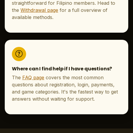
straightforward for Filipino members. Head to
the
Withdrawal page
for a full overview of
available methods.
Where can I find help if I have questions?
The
FAQ page
covers the most common
questions about registration, login, payments,
and game categories. It's the fastest way to get
answers without waiting for support.