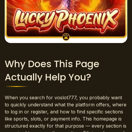
Why Does This Page
Actually Help You?
When you search for voslot777, you probably want
to quickly understand what the platform offers, where
to log in or register, and how to find specific sections
like sports, slots, or payment info. This homepage is
structured exactly for that purpose — every section is