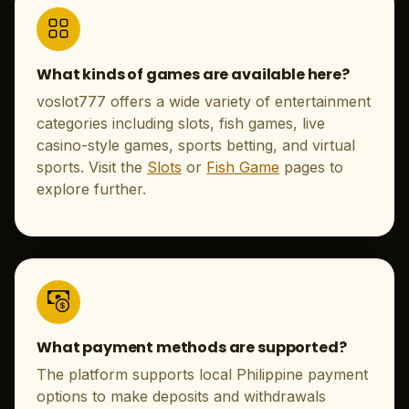
What kinds of games are available here?
voslot777 offers a wide variety of entertainment
categories including slots, fish games, live
casino-style games, sports betting, and virtual
sports. Visit the
Slots
or
Fish Game
pages to
explore further.
What payment methods are supported?
The platform supports local Philippine payment
options to make deposits and withdrawals