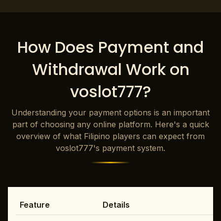
How Does Payment and
Withdrawal Work on
voslot777?
Understanding your payment options is an important
part of choosing any online platform. Here's a quick
overview of what Filipino players can expect from
voslot777's payment system.
Feature
Details