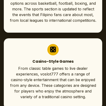
options across basketball, football, boxing, and
more. The sports section is updated to reflect
the events that Filipino fans care about most,
from local leagues to international competitions.
Casino-Style Games
From classic table games to live dealer
experiences, voslot777 offers a range of
casino-style entertainment that can be enjoyed
from any device. These categories are designed
for players who enjoy the atmosphere and
variety of a traditional casino setting.