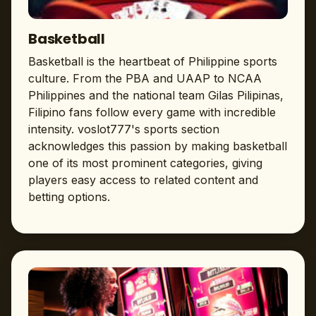
Basketball
Basketball is the heartbeat of Philippine sports
culture. From the PBA and UAAP to NCAA
Philippines and the national team Gilas Pilipinas,
Filipino fans follow every game with incredible
intensity. voslot777's sports section
acknowledges this passion by making basketball
one of its most prominent categories, giving
players easy access to related content and
betting options.