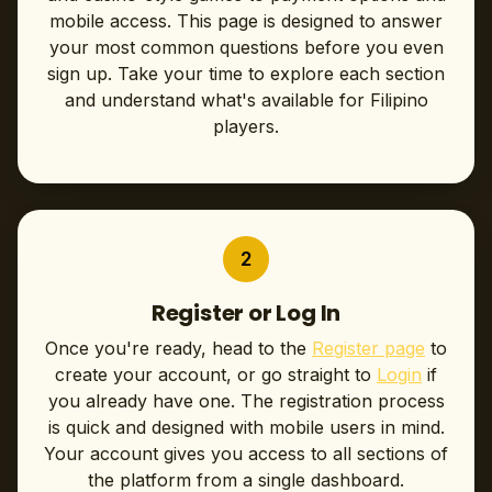
mobile access. This page is designed to answer
your most common questions before you even
sign up. Take your time to explore each section
and understand what's available for Filipino
players.
2
Register or Log In
Once you're ready, head to the
Register page
to
create your account, or go straight to
Login
if
you already have one. The registration process
is quick and designed with mobile users in mind.
Your account gives you access to all sections of
the platform from a single dashboard.