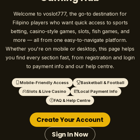
Welcome to voslot777, the go-to destination for
Filipino players who want quick access to sports
betting, casino-style games, slots, fish games, and
more — all from one easy-to-navigate platform.
Whether you're on mobile or desktop, this page helps
you find every section fast, from registration and login
to payment info and our help centre.
Mobile-Friendly Access
Basketball & Football
Slots & Live Casino
Local Payment Info
FAQ & Help Centre
Create Your Account
Sign In Now