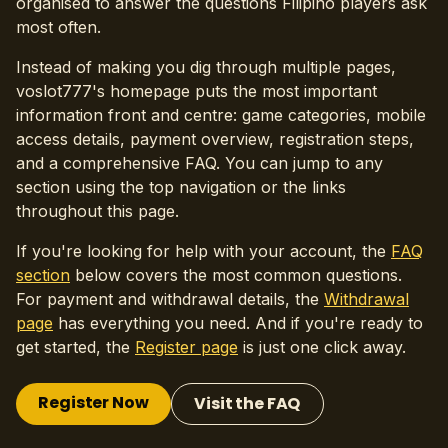
organised to answer the questions Filipino players ask
most often.
Instead of making you dig through multiple pages,
voslot777's homepage puts the most important
information front and centre: game categories, mobile
access details, payment overview, registration steps,
and a comprehensive FAQ. You can jump to any
section using the top navigation or the links
throughout this page.
If you're looking for help with your account, the
FAQ
section
below covers the most common questions.
For payment and withdrawal details, the
Withdrawal
page
has everything you need. And if you're ready to
get started, the
Register page
is just one click away.
Register Now
Visit the FAQ