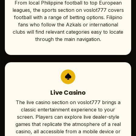
From local Philippine football to top European
leagues, the sports section on voslot777 covers
football with a range of betting options. Filipino
fans who follow the Azkals or international
clubs will find relevant categories easy to locate
through the main navigation.
Live Casino
The live casino section on voslot777 brings a
classic entertainment experience to your
screen. Players can explore live dealer-style
games that replicate the atmosphere of a real
casino, all accessible from a mobile device or