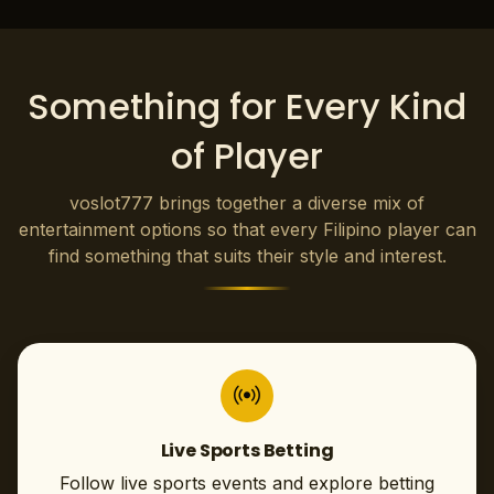
Something for Every Kind
of Player
voslot777 brings together a diverse mix of
entertainment options so that every Filipino player can
find something that suits their style and interest.
Live Sports Betting
Follow live sports events and explore betting