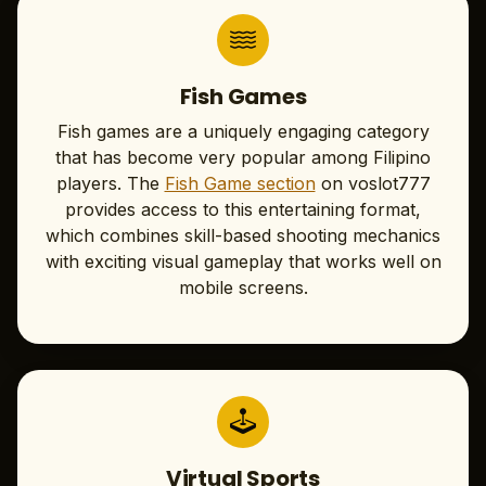
Fish Games
Fish games are a uniquely engaging category
that has become very popular among Filipino
players. The
Fish Game section
on voslot777
provides access to this entertaining format,
which combines skill-based shooting mechanics
with exciting visual gameplay that works well on
mobile screens.
Virtual Sports