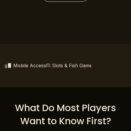
ng
Mobile Access
Slots & Fish Games
Basketball & Fo
What Do Most Players
Want to Know First?