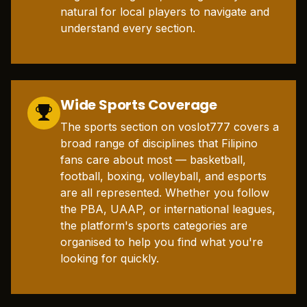
natural for local players to navigate and
understand every section.
Wide Sports Coverage
The sports section on voslot777 covers a
broad range of disciplines that Filipino
fans care about most — basketball,
football, boxing, volleyball, and esports
are all represented. Whether you follow
the PBA, UAAP, or international leagues,
the platform's sports categories are
organised to help you find what you're
looking for quickly.