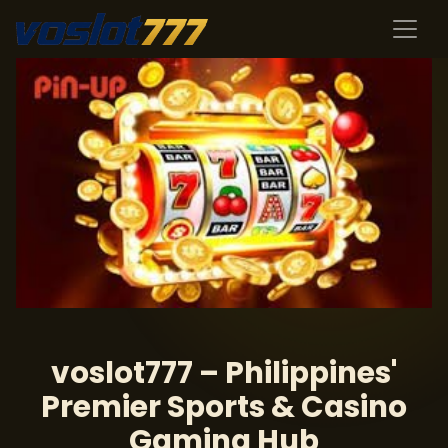
voslot777 – Philippines'
Premier Sports & Casino
Gaming Hub