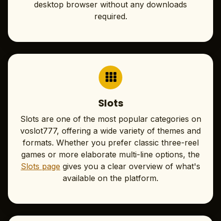
desktop browser without any downloads
required.
Slots
Slots are one of the most popular categories on
voslot777, offering a wide variety of themes and
formats. Whether you prefer classic three-reel
games or more elaborate multi-line options, the
Slots page
gives you a clear overview of what's
available on the platform.