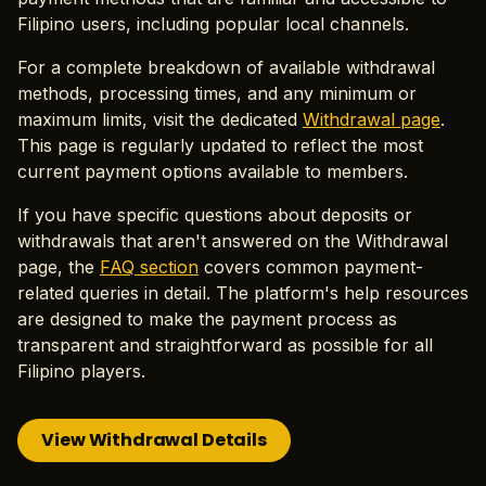
Filipino users, including popular local channels.
For a complete breakdown of available withdrawal
methods, processing times, and any minimum or
maximum limits, visit the dedicated
Withdrawal page
.
This page is regularly updated to reflect the most
current payment options available to members.
If you have specific questions about deposits or
withdrawals that aren't answered on the Withdrawal
page, the
FAQ section
covers common payment-
related queries in detail. The platform's help resources
are designed to make the payment process as
transparent and straightforward as possible for all
Filipino players.
View Withdrawal Details