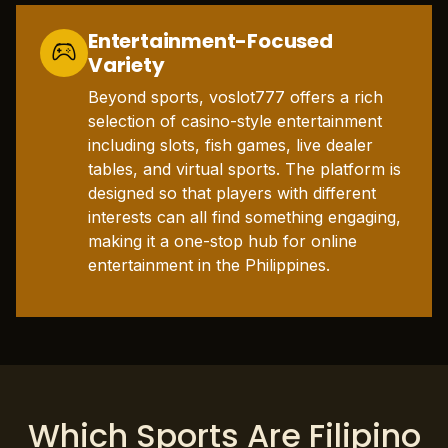
Entertainment-Focused
Variety
Beyond sports, voslot777 offers a rich
selection of casino-style entertainment
including slots, fish games, live dealer
tables, and virtual sports. The platform is
designed so that players with different
interests can all find something engaging,
making it a one-stop hub for online
entertainment in the Philippines.
Which Sports Are Filipino