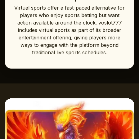
Virtual sports offer a fast-paced alternative for
players who enjoy sports betting but want
action available around the clock. voslot777
includes virtual sports as part of its broader
entertainment offering, giving players more
ways to engage with the platform beyond
traditional live sports schedules.