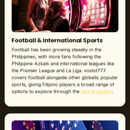
Football & International Sports
Football has been growing steadily in the
Philippines, with more fans following the
Philippine Azkals and international leagues like
the Premier League and La Liga. voslot777
covers football alongside other globally popular
sports, giving Filipino players a broad range of
options to explore through the
sports section
.