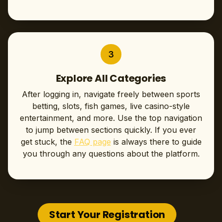
3
Explore All Categories
After logging in, navigate freely between sports
betting, slots, fish games, live casino-style
entertainment, and more. Use the top navigation
to jump between sections quickly. If you ever
get stuck, the
FAQ page
is always there to guide
you through any questions about the platform.
Start Your Registration