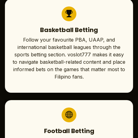
Basketball Betting
Follow your favourite PBA, UAAP, and
international basketball leagues through the
sports betting section. voslot777 makes it easy
to navigate basketball-related content and place
informed bets on the games that matter most to
Filipino fans.
Football Betting