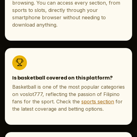
browsing. You can access every section, from
sports to slots, directly through your
smartphone browser without needing to
download anything.
Is basketball covered on this platform?
Basketball is one of the most popular categories
on voslot777, reflecting the passion of Filipino
fans for the sport. Check the
sports section
for
the latest coverage and betting options.