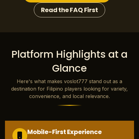
Read the FAQ First
Platform Highlights at a
Glance
Here's what makes voslot777 stand out as a
destination for Filipino players looking for variety,
convenience, and local relevance.
Mobile-First Experience